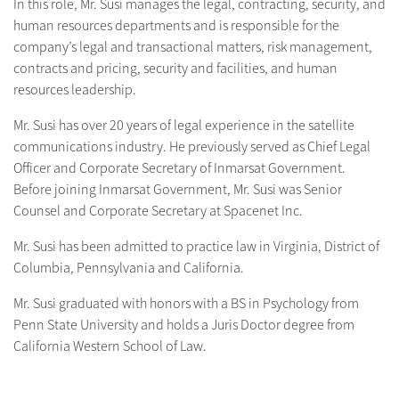
In this role, Mr. Susi manages the legal, contracting, security, and
human resources departments and is responsible for the
company’s legal and transactional matters, risk management,
contracts and pricing, security and facilities, and human
resources leadership.
Mr. Susi has over 20 years of legal experience in the satellite
communications industry. He previously served as Chief Legal
Officer and Corporate Secretary of Inmarsat Government.
Before joining Inmarsat Government, Mr. Susi was Senior
Counsel and Corporate Secretary at Spacenet Inc.
Mr. Susi has been admitted to practice law in Virginia, District of
Columbia, Pennsylvania and California.
Mr. Susi graduated with honors with a BS in Psychology from
Penn State University and holds a Juris Doctor degree from
California Western School of Law.