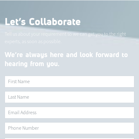
Let’s Collaborate
Tell us about your requirement so we can get you to the right
experts, as soon as possible.
We’re always here and look forward to
hearing from you.
First Name
*
Last
Name
*
Email
Address
*
Phone
Number