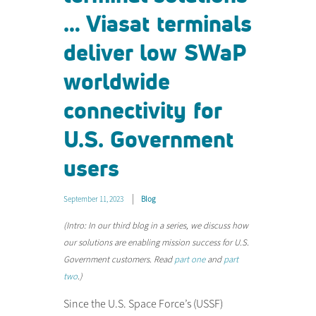
… Viasat terminals
deliver low SWaP
worldwide
connectivity for
U.S. Government
users
September 11, 2023
Blog
(Intro: In our third blog in a series, we discuss how
our solutions are enabling mission success for U.S.
Government customers. Read
part one
and
part
two
.)
Since the U.S. Space Force’s (USSF)