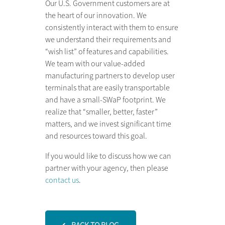
Our U.S. Government customers are at
the heart of our innovation. We
consistently interact with them to ensure
we understand their requirements and
“wish list” of features and capabilities.
We team with our value-added
manufacturing partners to develop user
terminals that are easily transportable
and have a small-SWaP footprint. We
realize that “smaller, better, faster”
matters, and we invest significant time
and resources toward this goal.
If you would like to discuss how we can
partner with your agency, then please
contact us
.