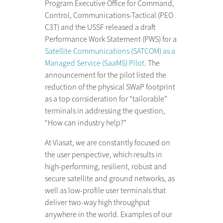
Program Executive Office for Command,
Control, Communications-Tactical (PEO
C3T) and the USSF released a draft
Performance Work Statement (PWS) for a
Satellite Communications (SATCOM) as a
Managed Service (SaaMS) Pilot
. The
announcement for the pilot listed the
reduction of the physical SWaP footprint
as a top consideration for “tailorable”
terminals in addressing the question,
“How can industry help?”
At Viasat, we are constantly focused on
the user perspective, which results in
high-performing, resilient, robust and
secure satellite and ground networks, as
well as low-profile user terminals that
deliver two-way high throughput
anywhere in the world. Examples of our