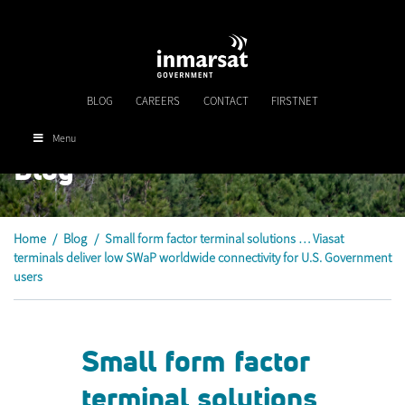
Skip
to
main
content
BLOG
CAREERS
CONTACT
FIRSTNET
Menu
Blog
Home
/
Blog
/
Small form factor terminal solutions … Viasat
terminals deliver low SWaP worldwide connectivity for U.S. Government
users
Small form factor
terminal solutions