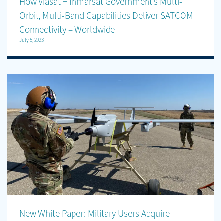
How Viasat + Inmarsat Government’s Multi-
Orbit, Multi-Band Capabilities Deliver SATCOM
Connectivity – Worldwide
July 5, 2023
New White Paper: Military Users Acquire