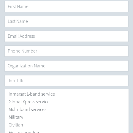
First Name
*
Last
Name
*
Email
Address
*
Phone
Number
Organization
Name
*
Job
Title
Areas
you
are
Interested
in
*