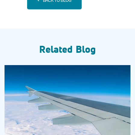
BACK TO BLOG
Related Blog