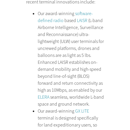
recent terminal innovations include:
Our award-winning
software-
defined radio
based
LAISR
(L-band
Airborne Intelligence, Surveillance
and Reconnaissance) ultra-
lightweight (ULW) user terminals for
uncrewed platforms, drones and
balloons are as light as 5 lbs.
Enhanced LAISR establishes on-
demand mobility and high-speed
beyond line-of-sight (BLOS)
forward and return connectivity as
high as 10Mbps, as enabled by our
ELERA
seamless, worldwide L-band
space and ground network.
Our award-winning
GX LITE
terminal is designed specifically
for land expeditionary users, so