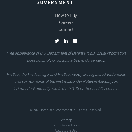
How to Buy
Careers
Contact
(The appearance of U.S. Department of Defense (DoD) visual information
does not imply or constitute DoD endorsement.)
FirstNet, the FirstNet logo, and FirstNet Ready are registered trademarks
and service marks of the First Responder Network Authority, an
independent authority within the U.S. Department of Commerce.
© 2026 Inmarsat Government. All Rights Reserved.
Sitemap
Terms & Conditions
Acceptable Use