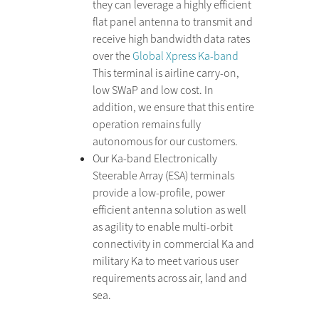
they can leverage a highly efficient
flat panel antenna to transmit and
receive high bandwidth data rates
over the
Global Xpress Ka-band
This terminal is airline carry-on,
low SWaP and low cost. In
addition, we ensure that this entire
operation remains fully
autonomous for our customers.
Our Ka-band Electronically
Steerable Array (ESA) terminals
provide a low-profile, power
efficient antenna solution as well
as agility to enable multi-orbit
connectivity in commercial Ka and
military Ka to meet various user
requirements across air, land and
sea.