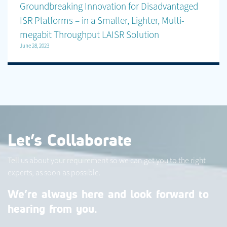
Groundbreaking Innovation for Disadvantaged
ISR Platforms – in a Smaller, Lighter, Multi-
megabit Throughput LAISR Solution
June 28, 2023
Let’s Collaborate
Tell us about your requirement so we can get you to the right
experts, as soon as possible.
We’re always here and look forward to
hearing from you.