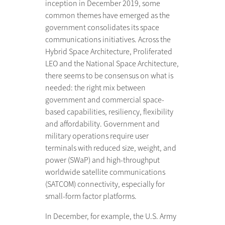
inception in December 2019, some
common themes have emerged as the
government consolidates its space
communications initiatives. Across the
Hybrid Space Architecture, Proliferated
LEO and the National Space Architecture,
there seems to be consensus on what is
needed: the right mix between
government and commercial space-
based capabilities, resiliency, flexibility
and affordability. Government and
military operations require user
terminals with reduced size, weight, and
power (SWaP) and high-throughput
worldwide satellite communications
(SATCOM) connectivity, especially for
small-form factor platforms.
In December, for example, the U.S. Army