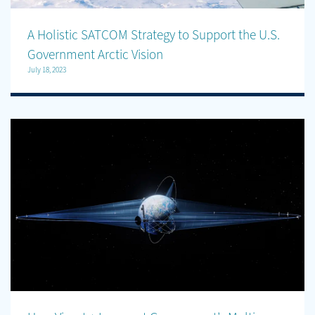
A Holistic SATCOM Strategy to Support the U.S.
Government Arctic Vision
July 18, 2023