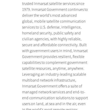
trusted Inmarsat satellite services since
1979. Inmarsat Government continues to
deliver the world’s most advanced
global, mobile satellite communication
services to U.S. defense, intelligence,
homeland security, public safety and
civilian agencies, with highly reliable,
secure and affordable connectivity. Built
with government users in mind, Inmarsat
Government provides resilient, flexible
capabilities to complement government
satellite resources, anytime, anywhere.
Leveraging an industry-leading scalable
multiband network infrastructure,
Inmarsat Government offers a suite of
managed network services and end-to-
end communication solutions to support
users on land, at sea and in the air, even
in the world’s most remote regions.