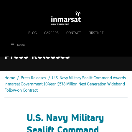
Skip
to
main
content
BLOG
CAREERS
CONTACT
FIRSTNET
Menu
Press Releases
Home
/
Press Releases
/
U.S. Navy Military Sealift Command Awards
Inmarsat Government 10-Year, $578 Million Next Generation Wideband
Follow-on Contract
U.S. Navy Military
Sealift Command