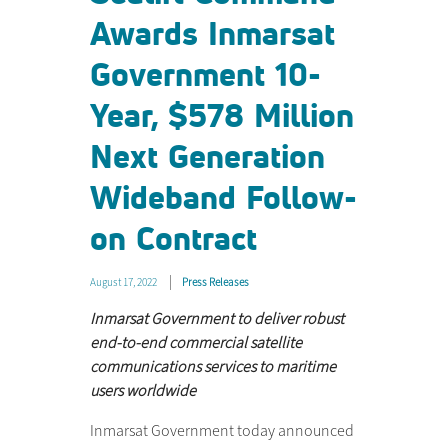
Awards Inmarsat
Government 10-
Year, $578 Million
Next Generation
Wideband Follow-
on Contract
August 17, 2022
Press Releases
Inmarsat Government to deliver robust
end-to-end commercial satellite
communications services to maritime
users worldwide
Inmarsat Government today announced