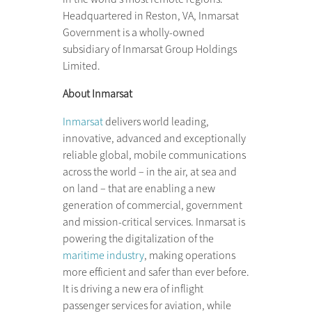
Headquartered in Reston, VA, Inmarsat
Government is a wholly-owned
subsidiary of Inmarsat Group Holdings
Limited.
About Inmarsat
Inmarsat
delivers world leading,
innovative, advanced and exceptionally
reliable global, mobile communications
across the world – in the air, at sea and
on land – that are enabling a new
generation of commercial, government
and mission-critical services. Inmarsat is
powering the digitalization of the
maritime industry
, making operations
more efficient and safer than ever before.
It is driving a new era of inflight
passenger services for aviation, while