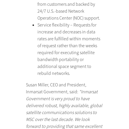
from customers and backed by
24/7 U.S.-based Network
Operations Center (NOC) support.
Service flexibility – Requests for
increase and decreases in data
rates are fulfilled within moments
of request rather than the weeks
required for executing satellite
bandwidth portability or
additional space segment to
rebuild networks.
Susan Miller, CEO and President,
Inmarsat Government, said:
“Inmarsat
Government is very proud to have
delivered robust, highly available, global
satellite communications solutions to
MSC over the last decade. We look
forward to providing that same excellent