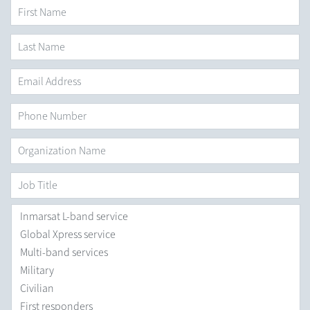
First Name
*
Last
Name
*
Email
Address
*
Phone
Number
Organization
Name
*
Job
Title
Areas
you
are
Interested
in
*