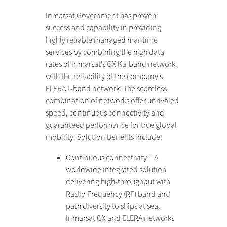
Inmarsat Government has proven
success and capability in providing
highly reliable managed maritime
services by combining the high data
rates of Inmarsat’s GX Ka-band network
with the reliability of the company’s
ELERA L-band network. The seamless
combination of networks offer unrivaled
speed, continuous connectivity and
guaranteed performance for true global
mobility. Solution benefits include:
Continuous connectivity – A
worldwide integrated solution
delivering high-throughput with
Radio Frequency (RF) band and
path diversity to ships at sea.
Inmarsat GX and ELERA networks