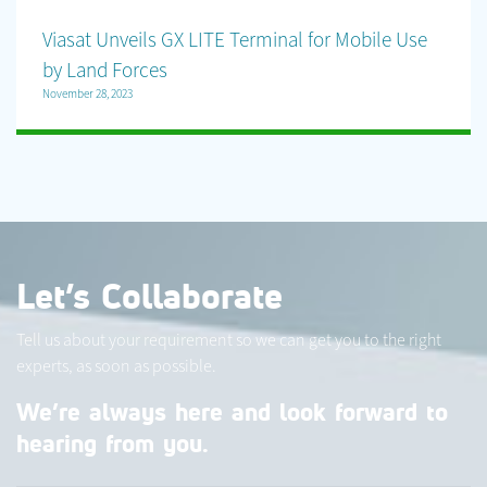
Viasat Unveils GX LITE Terminal for Mobile Use
by Land Forces
November 28, 2023
Let’s Collaborate
Tell us about your requirement so we can get you to the right
experts, as soon as possible.
We’re always here and look forward to
hearing from you.