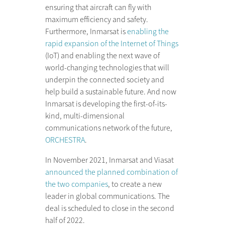
ensuring that aircraft can fly with
maximum efficiency and safety.
Furthermore, Inmarsat is
enabling the
rapid expansion of the Internet of Things
(IoT) and enabling the next wave of
world-changing technologies that will
underpin the connected society and
help build a sustainable future. And now
Inmarsat is developing the first-of-its-
kind, multi-dimensional
communications network of the future,
ORCHESTRA
.
In November 2021, Inmarsat and Viasat
announced the planned combination of
the two companies
, to create a new
leader in global communications. The
deal is scheduled to close in the second
half of 2022.