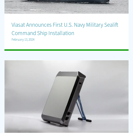
Viasat Announces First U.S. Navy Military Sealift
Command Ship Installation
February 13, 2024