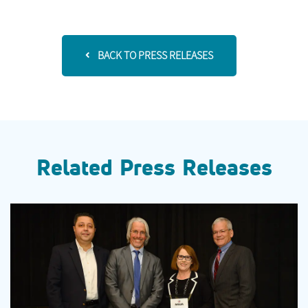
BACK TO PRESS RELEASES
Related Press Releases