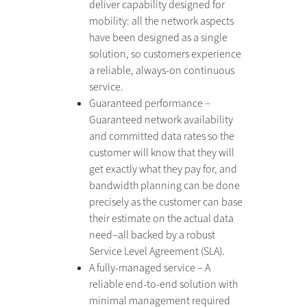
deliver capability designed for
mobility: all the network aspects
have been designed as a single
solution, so customers experience
a reliable, always-on continuous
service.
Guaranteed performance –
Guaranteed network availability
and committed data rates so the
customer will know that they will
get exactly what they pay for, and
bandwidth planning can be done
precisely as the customer can base
their estimate on the actual data
need–all backed by a robust
Service Level Agreement (SLA).
A fully-managed service – A
reliable end-to-end solution with
minimal management required