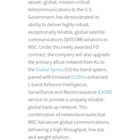
secure, global, mission-critical
telecommunications to the U.S.
Government, has demonstrated its
ability to deliver highly robust,
exceptionally reliable, global satellite
communications (SATCOM) solutions to
MSC. Under this newly awarded FO
contract, the company will also upgrade
the primary afloat network from Ku to
the
Global Xpress
(GX) Ka-band system,
paired with Inmarsat
ELERA’s
enhanced
L-band Airborne Intelligence,
Surveillance and Reconnaissance (
LAISR
)
service to provide a uniquely reliable,
global back-up network. This
combination of networks ensures that
MSC has secure global communications,
delivering a high-throughput, low size
and weight solution.