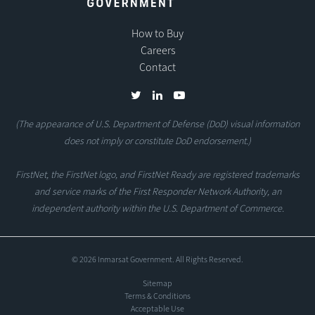
How to Buy
Careers
Contact
(The appearance of U.S. Department of Defense (DoD) visual information
does not imply or constitute DoD endorsement.)
FirstNet, the FirstNet logo, and FirstNet Ready are registered trademarks
and service marks of the First Responder Network Authority, an
independent authority within the U.S. Department of Commerce.
© 2026 Inmarsat Government. All Rights Reserved.
Sitemap
Terms & Conditions
Acceptable Use