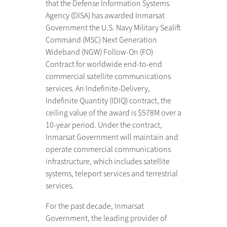
that the Defense Information Systems
Agency (DISA) has awarded Inmarsat
Government the U.S. Navy Military Sealift
Command (MSC) Next Generation
Wideband (NGW) Follow-On (FO)
Contract for worldwide end-to-end
commercial satellite communications
services. An Indefinite-Delivery,
Indefinite Quantity (IDIQ) contract, the
ceiling value of the award is $578M over a
10-year period. Under the contract,
Inmarsat Government will maintain and
operate commercial communications
infrastructure, which includes satellite
systems, teleport services and terrestrial
services.
For the past decade, Inmarsat
Government, the leading provider of