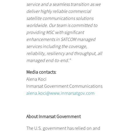
service and a seamless transition as we
deliver highly reliable commercial
satellite communications solutions
worldwide. Our team is committed to
providing MSC with significant
enhancements in SATCOM managed
services including the coverage,
reliability, resiliency and throughput, all
managed end-to-end.”
Media contacts:
Alena Koci
Inmarsat Government Communications
alena.koci@www.inmarsatgov.com
About Inmarsat Government
The U.S. government has relied on and