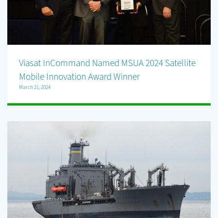
Viasat InCommand Named MSUA 2024 Satellite
Mobile Innovation Award Winner
March 21, 2024